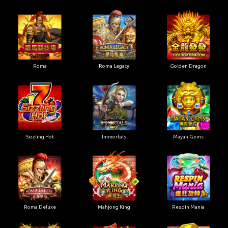
Roma
Roma Legacy
Golden Dragon
Sizzling Hot
Immortals
Mayan Gems
Roma Deluxe
Mahjong King
Respin Mania