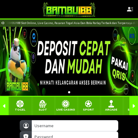
Casino, Pasaran Togel Asia Dan Bola Parlay Terbaik dan Terpercaya di Tahun 2023 2024
TOGEL
SLOT
LIVE CASINO
SPORT
ARCADE
SABU