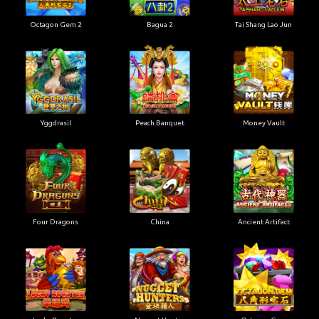
Octagon Gem 2
Bagua 2
Tai Shang Lao Jun
Yggdrasil
Peach Banquet
Money Vault
Four Dragons
China
Ancient Artifact