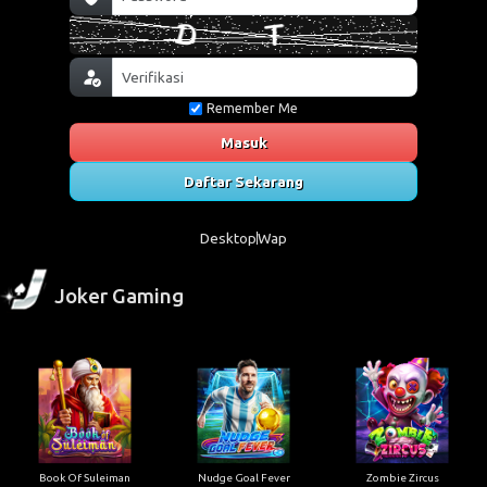
Remember Me
Masuk
Daftar Sekarang
Desktop
Wap
Joker Gaming
Book Of Suleiman
Nudge Goal Fever
Zombie Zircus