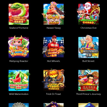
Snake of Fortune
Hawaii Vacay
Christmas Eve
Mahjong Reactor
Hot Wheels
Bull Street
Wild Watermelon
Trick Or Treat
Third Prince's Journey