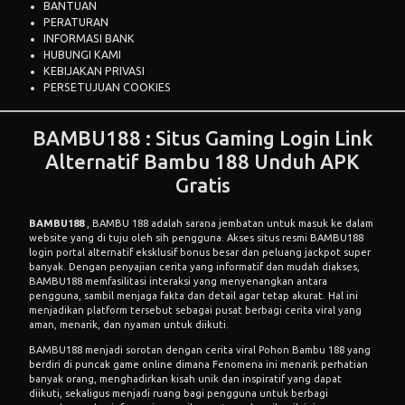
BANTUAN
PERATURAN
INFORMASI BANK
HUBUNGI KAMI
KEBIJAKAN PRIVASI
PERSETUJUAN COOKIES
BAMBU188 : Situs Gaming Login Link
Alternatif Bambu 188 Unduh APK
Gratis
BAMBU188
, BAMBU 188 adalah sarana jembatan untuk masuk ke dalam
website yang di tuju oleh sih pengguna. Akses situs resmi BAMBU188
login portal alternatif eksklusif bonus besar dan peluang jackpot super
banyak. Dengan penyajian cerita yang informatif dan mudah diakses,
BAMBU188 memfasilitasi interaksi yang menyenangkan antara
pengguna, sambil menjaga fakta dan detail agar tetap akurat. Hal ini
menjadikan platform tersebut sebagai pusat berbagi cerita viral yang
aman, menarik, dan nyaman untuk diikuti.
BAMBU188 menjadi sorotan dengan cerita viral Pohon Bambu 188 yang
berdiri di puncak game online dimana Fenomena ini menarik perhatian
banyak orang, menghadirkan kisah unik dan inspiratif yang dapat
diikuti, sekaligus menjadi ruang bagi pengguna untuk berbagi