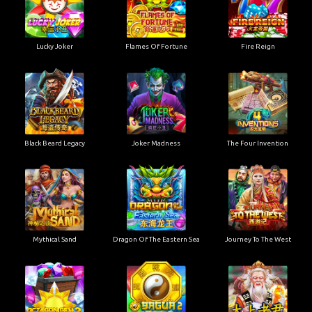
Lucky Joker
Flames Of Fortune
Fire Reign
Black Beard Legacy
Joker Madness
The Four Invention
Mythical Sand
Dragon Of The Eastern Sea
Journey To The West