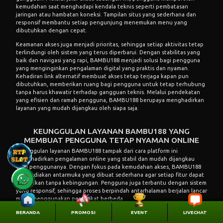
kemudahan saat menghadapi kendala teknis seperti pembatasan
jaringan atau hambatan koneksi. Tampilan situs yang sederhana dan
responsif membantu setiap pengunjung menemukan menu yang
dibutuhkan dengan cepat.
Keamanan akses juga menjadi prioritas, sehingga setiap aktivitas tetap
terlindungi oleh sistem yang terus diperbarui. Dengan stabilitas yang
baik dan navigasi yang rapi, BAMBU188 menjadi solusi bagi pengguna
yang menginginkan pengalaman digital yang praktis dan nyaman.
Kehadiran link alternatif membuat akses tetap terjaga kapan pun
dibutuhkan, memberikan ruang bagi pengguna untuk tetap terhubung
tanpa harus khawatir terhadap gangguan teknis. Melalui pendekatan
yang efisien dan ramah pengguna, BAMBU188 berupaya menghadirkan
layanan yang mudah dijangkau oleh siapa saja.
KEUNGGULAN LAYANAN BAMBU188 YANG
MEMBUAT PENGGUNA TETAP NYAMAN ONLINE
Keunggulan layanan BAMBU188 tampak dari cara platform ini
menghadirkan pengalaman online yang stabil dan mudah dijangkau
oleh penggunanya. Dengan fokus pada kemudahan akses, BAMBU188
menyediakan antarmuka yang dibuat sederhana agar setiap fitur dapat
ditemukan tanpa kebingungan. Pengguna juga terbantu dengan sistem
yang responsif, sehingga proses berpindah antarhalaman berjalan lancar
meski menggunakan perangkat berbeda
Selain itu, BAMBU188 mengutamakan kenyamanan melalui pengelolaan
BERANDA
PROMOSI
EVENT
LIVECHAT
keamanan yang terstruktur, memastikan aktivitas pengguna tetap