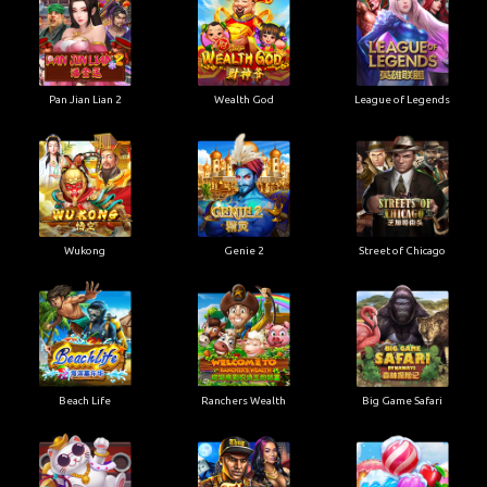
Pan Jian Lian 2
Wealth God
League of Legends
Wukong
Genie 2
Street of Chicago
Beach Life
Ranchers Wealth
Big Game Safari