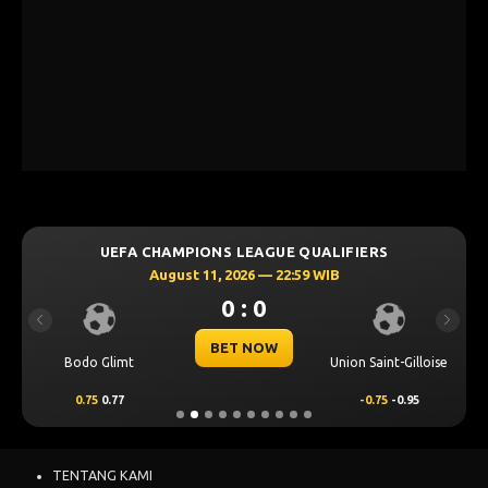
UEFA CHAMPIONS LEAGUE QUALIFIERS
August 11, 2026 — 22:59 WIB
0 : 0
Previous
Next
BET NOW
Bodo Glimt
Union Saint-Gilloise
0.75
0.77
-0.75
-0.95
TENTANG KAMI