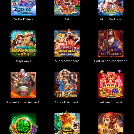
Zodiac Deluxe
Bali
Moon Goddess
Maya Ways
Super Seven Seas
God Of The Underworld
Ancient Rome Deluxe AI
Cursed Deluxe AI
Fortune Crown AI