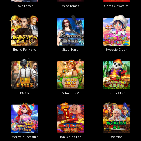
Love Letter
Masquerade
Gates Of Wealth
Huang Fei Hong
Silver Hand
Sweetie Crush
PUBG
Safari Life 2
Panda Chef
Mermaid Treasure
Lion Of The East
Warrior