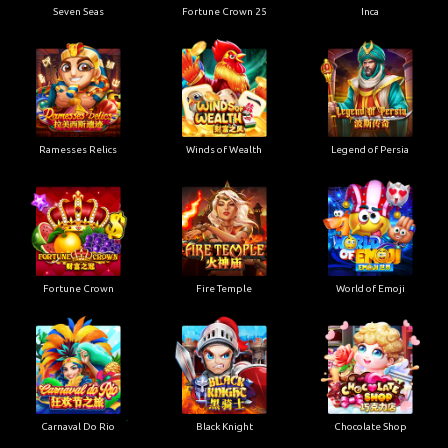
Seven Seas
Fortune Crown 25
Inca
Ramesses Relics
Winds of Wealth
Legend of Persia
Fortune Crown
Fire Temple
World of Emoji
Carnaval Do Rio
Black Knight
Chocolate Shop