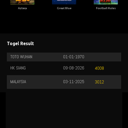
Azteca
Great Blue
Football Rules
Togel Result
TOTO WUHAN
01-01-1970
HK SIANG
09-08-2026
4008
MALAYSIA
03-11-2025
3012