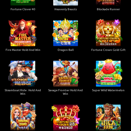
Fortune Clover 40
Heavenly Beasts
Blockade Runner
Fire Master Hold And Win
Dragon Ball
Fortune Crown Gold Gift
Steamboat Ride : Hold And
Savage Frontier Hold And
Super Wild Watermelon
Win
Win