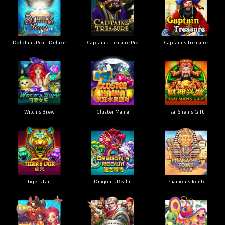
Dolphins Pearl Deluxe
Captains Treasure Pro
Captain's Treasure
Witch's Brew
Cluster Mania
Tsai Shen's Gift
Tigers Lair
Dragon's Realm
Pharaoh's Tomb