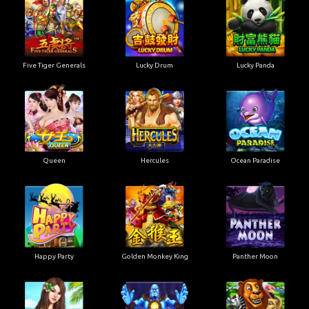
Five Tiger Generals
Lucky Drum
Lucky Panda
Queen
Hercules
Ocean Paradise
Happy Party
Golden Monkey King
Panther Moon