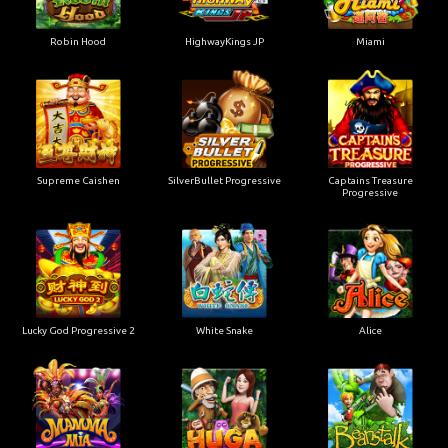
Robin Hood
HighwayKings JP
Miami
Supreme Caishen
SilverBullet Progressive
Captains Treasure
Progressive
Lucky God Progressive 2
White Snake
Alice