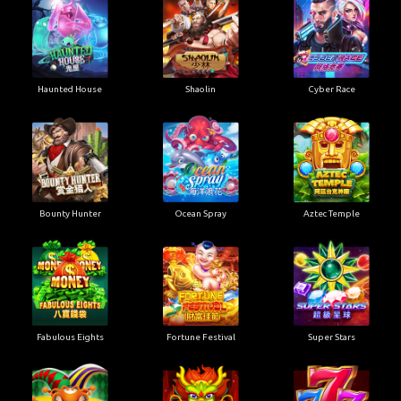
Haunted House
Shaolin
Cyber Race
Bounty Hunter
Ocean Spray
Aztec Temple
Fabulous Eights
Fortune Festival
Super Stars