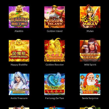
Aladdin
Golden Island
Mulan
Happy Buddha
Golden Rooster
Wild Spirit
Arctic Treasure
Fei Long Zai Tian
Santa Surprise