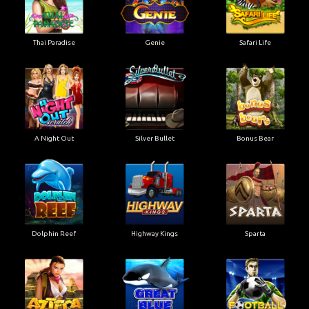
Thai Paradise
Genie
Safari Life
A Night Out
Silver Bullet
Bonus Bear
Dolphin Reef
Highway Kings
Sparta