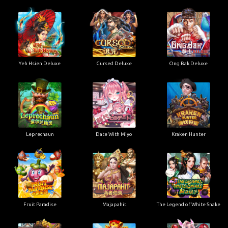
Yeh Hsien Deluxe
Cursed Deluxe
Ong Bak Deluxe
Leprechaun
Date With Miyo
Kraken Hunter
Fruit Paradise
Majapahit
The Legend of White Snake