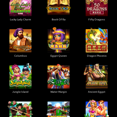
Lucky Lady Charm
Book Of Ra
Fifty Dragons
Columbus
Egypt Queen
Dragon Phoenix
Jungle Island
Water Margin
Ancient Egypt