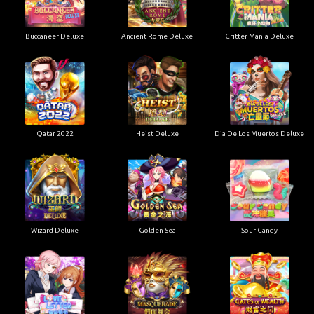
Buccaneer Deluxe
Ancient Rome Deluxe
Critter Mania Deluxe
Qatar 2022
Heist Deluxe
Dia De Los Muertos Deluxe
Wizard Deluxe
Golden Sea
Sour Candy