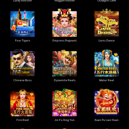
Lucky Rooster
Nugget Hunter
Octagon Gem
Four Tigers
Empress Regnant
Lions Dance
Chinese Boss
Dynamite Reels
Water Reel
Fire Reel
Jin Fu Xing Yun
Xuan Pu Lian Huan