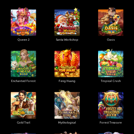
Queen 2
Santa Workshop
Oasis
Enchanted Forest
Feng Huang
Tropical Crush
Gold Trail
Mythological
Forest Treasure