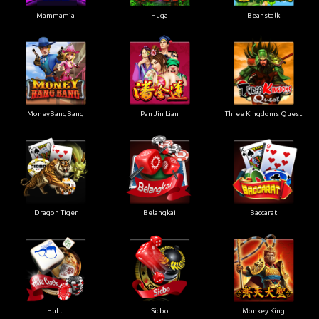
Mammamia
Huga
Beanstalk
MoneyBangBang
Pan Jin Lian
Three Kingdoms Quest
Dragon Tiger
Belangkai
Baccarat
HuLu
Sicbo
Monkey King