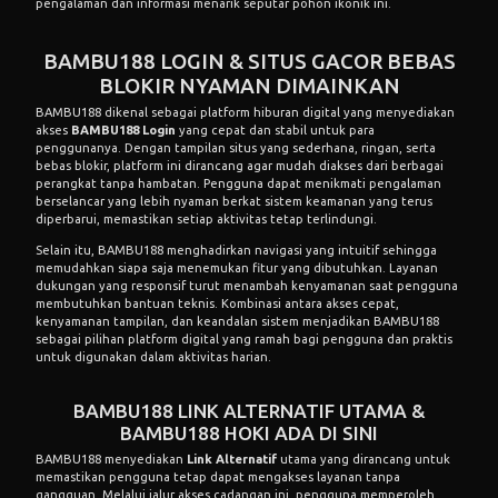
pengalaman dan informasi menarik seputar pohon ikonik ini.
BAMBU188 LOGIN & SITUS GACOR BEBAS
BLOKIR NYAMAN DIMAINKAN
BAMBU188 dikenal sebagai platform hiburan digital yang menyediakan
akses
BAMBU188 Login
yang cepat dan stabil untuk para
penggunanya. Dengan tampilan situs yang sederhana, ringan, serta
bebas blokir, platform ini dirancang agar mudah diakses dari berbagai
perangkat tanpa hambatan. Pengguna dapat menikmati pengalaman
berselancar yang lebih nyaman berkat sistem keamanan yang terus
diperbarui, memastikan setiap aktivitas tetap terlindungi.
Selain itu, BAMBU188 menghadirkan navigasi yang intuitif sehingga
memudahkan siapa saja menemukan fitur yang dibutuhkan. Layanan
dukungan yang responsif turut menambah kenyamanan saat pengguna
membutuhkan bantuan teknis. Kombinasi antara akses cepat,
kenyamanan tampilan, dan keandalan sistem menjadikan BAMBU188
sebagai pilihan platform digital yang ramah bagi pengguna dan praktis
untuk digunakan dalam aktivitas harian.
BAMBU188 LINK ALTERNATIF UTAMA &
BAMBU188 HOKI ADA DI SINI
BAMBU188 menyediakan
Link Alternatif
utama yang dirancang untuk
memastikan pengguna tetap dapat mengakses layanan tanpa
gangguan. Melalui jalur akses cadangan ini, pengguna memperoleh