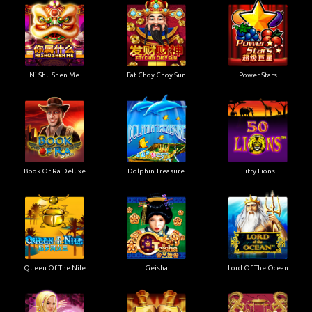
Ni Shu Shen Me
Fat Choy Choy Sun
Power Stars
Book Of Ra Deluxe
Dolphin Treasure
Fifty Lions
Queen Of The Nile
Geisha
Lord Of The Ocean