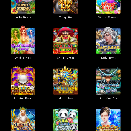
Lucky Streak
Thug Life
Winter Sweets
Wild Fairies
Chilli Hunter
Lady Hawk
Burning Pearl
Horus Eye
Lightning God