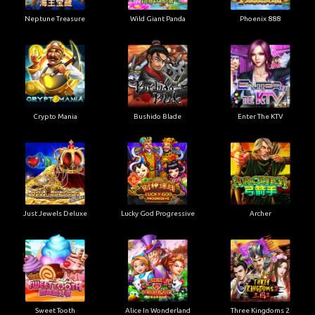
Neptune Treasure
Wild Giant Panda
Phoenix 888
Crypto Mania
Bushido Blade
Enter The KTV
Just Jewels Deluxe
Lucky God Progressive
Archer
Sweet Tooth
Alice In Wonderland
Three Kingdoms 2