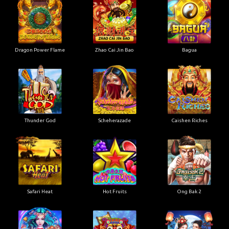
Dragon Power Flame
Zhao Cai Jin Bao
Bagua
Thunder God
Scheherazade
Caishen Riches
Safari Heat
Hot Fruits
Ong Bak 2