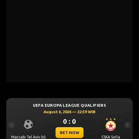
UEFA EUROPA LEAGUE QUALIFIERS
August 6, 2026 — 22:59 WIB
0 : 0
Previous
Next
BET NOW
Maccabi Tel Aviv (n)
CSKA Sofia