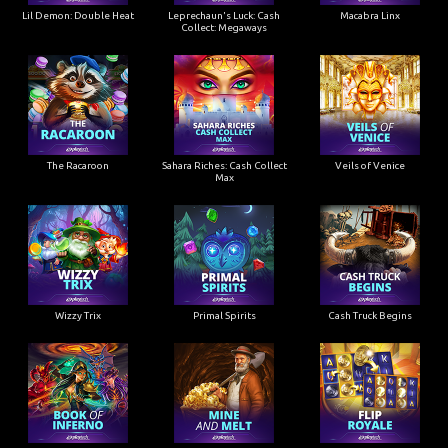
Lil Demon: Double Heat
Leprechaun's Luck: Cash
Macabra Linx
Collect: Megaways
The Racaroon
Sahara Riches: Cash Collect
Veils of Venice
Max
Wizzy Trix
Primal Spirits
Cash Truck Begins