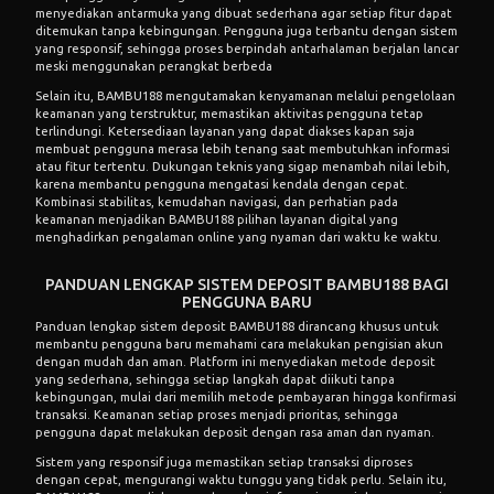
menyediakan antarmuka yang dibuat sederhana agar setiap fitur dapat
ditemukan tanpa kebingungan. Pengguna juga terbantu dengan sistem
yang responsif, sehingga proses berpindah antarhalaman berjalan lancar
meski menggunakan perangkat berbeda
Selain itu, BAMBU188 mengutamakan kenyamanan melalui pengelolaan
keamanan yang terstruktur, memastikan aktivitas pengguna tetap
terlindungi. Ketersediaan layanan yang dapat diakses kapan saja
membuat pengguna merasa lebih tenang saat membutuhkan informasi
atau fitur tertentu. Dukungan teknis yang sigap menambah nilai lebih,
karena membantu pengguna mengatasi kendala dengan cepat.
Kombinasi stabilitas, kemudahan navigasi, dan perhatian pada
keamanan menjadikan BAMBU188 pilihan layanan digital yang
menghadirkan pengalaman online yang nyaman dari waktu ke waktu.
PANDUAN LENGKAP SISTEM DEPOSIT BAMBU188 BAGI
PENGGUNA BARU
Panduan lengkap sistem deposit BAMBU188 dirancang khusus untuk
membantu pengguna baru memahami cara melakukan pengisian akun
dengan mudah dan aman. Platform ini menyediakan metode deposit
yang sederhana, sehingga setiap langkah dapat diikuti tanpa
kebingungan, mulai dari memilih metode pembayaran hingga konfirmasi
transaksi. Keamanan setiap proses menjadi prioritas, sehingga
pengguna dapat melakukan deposit dengan rasa aman dan nyaman.
Sistem yang responsif juga memastikan setiap transaksi diproses
dengan cepat, mengurangi waktu tunggu yang tidak perlu. Selain itu,