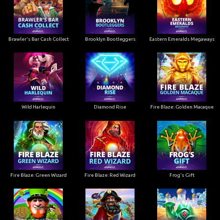
Brawler's Bar Cash Collect
Brooklyn Bootleggers
Eastern Emeralds Megaways
Wild Harlequin
Diamond Rise
Fire Blaze: Golden Macaque
Fire Blaze: Green Wizard
Fire Blaze: Red Wizard
Frog's Gift