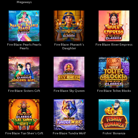
Megaways
Fire Blaze: Pearls Pearls
Fire Blaze: Pharaoh's
Fire Blaze: River Empress
Pearls
Daughter
Fire Blaze: Sisters Gift
Fire Blaze: Sky Queen
Fire Blaze: Toltec Blocks
Fire Blaze: Tsai Shen's Gift
Fire Blaze: Tundra Wolf
Fishin' Bonanza