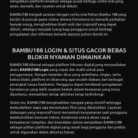
menjadikan platform tersebut sebagai pusat berbagi cerita viral yang
aman, menarik, dan nyaman untuk diikuti.
BAMBU188 menjadi sorotan dengan cerita viral Pohon Bambu 188 yang
berdiri di puncak game online dimana Fenomena ini menarik perhatian
banyak orang, menghadirkan kisah unik dan inspiratif yang dapat
diikuti, sekaligus menjadi ruang bagi pengguna untuk berbagi
pengalaman dan informasi menarik seputar pohon ikonik ini.
BAMBU188 LOGIN & SITUS GACOR BEBAS
BLOKIR NYAMAN DIMAINKAN
BAMBU188 dikenal sebagai platform hiburan digital yang menyediakan
akses
BAMBU188 Login
yang cepat dan stabil untuk para
penggunanya. Dengan tampilan situs yang sederhana, ringan, serta
bebas blokir, platform ini dirancang agar mudah diakses dari berbagai
perangkat tanpa hambatan. Pengguna dapat menikmati pengalaman
berselancar yang lebih nyaman berkat sistem keamanan yang terus
diperbarui, memastikan setiap aktivitas tetap terlindungi.
Selain itu, BAMBU188 menghadirkan navigasi yang intuitif sehingga
memudahkan siapa saja menemukan fitur yang dibutuhkan. Layanan
dukungan yang responsif turut menambah kenyamanan saat pengguna
membutuhkan bantuan teknis. Kombinasi antara akses cepat,
kenyamanan tampilan, dan keandalan sistem menjadikan BAMBU188
sebagai pilihan platform digital yang ramah bagi pengguna dan praktis
untuk digunakan dalam aktivitas harian.