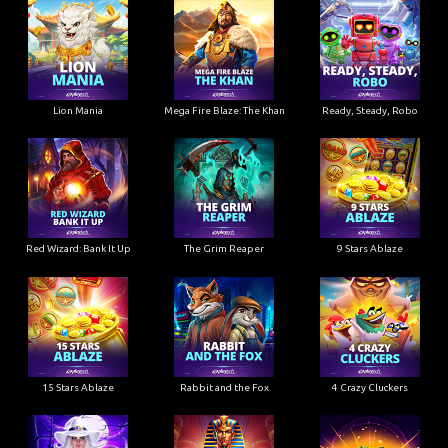
Lion Mania
Mega Fire Blaze: The Khan
Ready, Steady, Robo
Red Wizard: Bank It Up
The Grim Reaper
9 Stars Ablaze
15 Stars Ablaze
Rabbit and the Fox
4 Crazy Cluckers