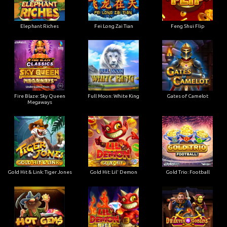
Elephant Riches
Fei Long Zai Tian
Feng Shui Flip
Fire Blaze: Sky Queen
Full Moon: White King
Gates of Camelot
Megaways
Gold Hit & Link: Tiger Jones
Gold Hit: Lil' Demon
Gold Trio: Football