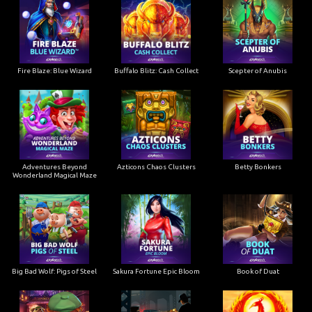
Fire Blaze: Blue Wizard
Buffalo Blitz: Cash Collect
Scepter of Anubis
Adventures Beyond
Azticons Chaos Clusters
Betty Bonkers
Wonderland Magical Maze
Big Bad Wolf: Pigs of Steel
Sakura Fortune Epic Bloom
Book of Duat