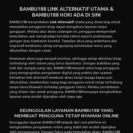
BAMBU188 LINK ALTERNATIF UTAMA &
BAMBU188 HOKI ADA DI SINI
BAMBU188 menyediakan
Link Alternatif
utama yang dirancang untuk
memastikan pengguna tetap dapat mengakses layanan tanpa
gangguan. Melalui jalur akses cadangan ini, pengguna memperoleh
kemudahan saat menghadapi kendala teknis seperti pembatasan
jaringan atau hambatan koneksi. Tampilan situs yang sederhana dan
responsif membantu setiap pengunjung menemukan menu yang
dibutuhkan dengan cepat.
Keamanan akses juga menjadi prioritas, sehingga setiap aktivitas tetap
terlindungi oleh sistem yang terus diperbarui. Dengan stabilitas yang
baik dan navigasi yang rapi, BAMBU188 menjadi solusi bagi pengguna
yang menginginkan pengalaman digital yang praktis dan nyaman.
Kehadiran link alternatif membuat akses tetap terjaga kapan pun
dibutuhkan, memberikan ruang bagi pengguna untuk tetap terhubung
tanpa harus khawatir terhadap gangguan teknis. Melalui pendekatan
yang efisien dan ramah pengguna, BAMBU188 berupaya menghadirkan
layanan yang mudah dijangkau oleh siapa saja.
KEUNGGULAN LAYANAN BAMBU188 YANG
MEMBUAT PENGGUNA TETAP NYAMAN ONLINE
Keunggulan layanan BAMBU188 tampak dari cara platform ini
menghadirkan pengalaman online yang stabil dan mudah dijangkau
oleh penggunanya. Dengan fokus pada kemudahan akses, BAMBU188