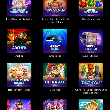
Fire Blaze: White Witch
King of Giza: Mega Cash
Oink Oink Oink
Collect & Link
Archer
Great Blue
Super Stepper
Triple Meow Riches
Ultra Ace
Gold Trio: Leprechauns Luck
Race Bonanza