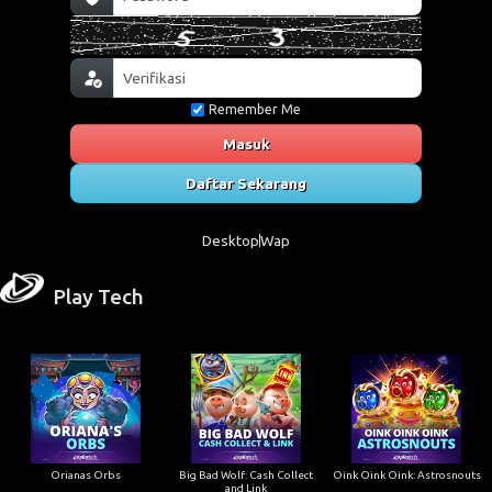
Remember Me
Masuk
Daftar Sekarang
Desktop
Wap
Play Tech
Orianas Orbs
Big Bad Wolf: Cash Collect
Oink Oink Oink: Astrosnouts
and Link