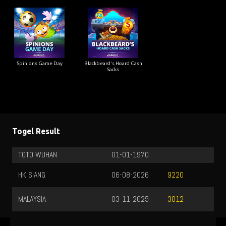
Spinions Game Day
Blackbeard's Hoard Cash
Sacks
Togel Result
TOTO WUHAN
01-01-1970
HK SIANG
06-08-2026
9220
MALAYSIA
03-11-2025
3012