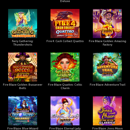
Deluxe
Fairy Gathering:
Fire 4: Cash Collect Quattro
Fire Blaze Golden: Amazing
Thundershots
Factory
Fire Blaze Golden: Buccaneer
Fire Blaze Quattro: Celtic
Fire Blaze: Adventure Trail
Bells
Charm
Fire Blaze: Blue Wizard
Fire Blaze: Eternal Lady
Fire Blaze: Jinns Moon