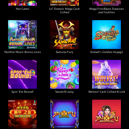
Hot Gems
Lil' Demon: Mega Cash
Mega Fire Blaze: Dwarves
Collect
and Goblins
Panther Moon: Bonus Lines
Samurai Fury
Sinbad's Golden Voyage
Spin 'Em Round!
Sweet N Juicy
Wolves! Cash Collect & Link