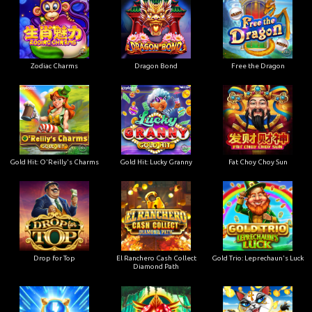
Zodiac Charms
Dragon Bond
Free the Dragon
Gold Hit: O'Reilly's Charms
Gold Hit: Lucky Granny
Fat Choy Choy Sun
Drop for Top
El Ranchero Cash Collect
Gold Trio: Leprechaun's Luck
Diamond Path