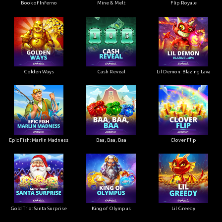
Book of Inferno
Mine & Melt
Flip Royale
Golden Ways
Cash Reveal
Lil Demon: Blazing Lava
Epic Fish: Marlin Madness
Baa, Baa, Baa
Clover Flip
Gold Trio: Santa Surprise
King of Olympus
Lil Greedy