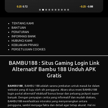
0.25
0.72
-0.25
-0.88
TENTANG KAMI
BANTUAN
PERATURAN
INFORMASI BANK
HUBUNGI KAMI
KEBIJAKAN PRIVASI
PERSETUJUAN COOKIES
BAMBU188 : Situs Gaming Login Link
Alternatif Bambu 188 Unduh APK
Gratis
BAMBU188
, BAMBU 188 adalah sarana jembatan untuk masuk ke dalam
website yang di tuju oleh sih pengguna. Akses situs resmi BAMBU188
login portal alternatif eksklusif bonus besar dan peluang jackpot super
banyak. Dengan penyajian cerita yang informatif dan mudah diakses,
BAMBU188 memfasilitasi interaksi yang menyenangkan antara
pengguna, sambil menjaga fakta dan detail agar tetap akurat. Hal ini