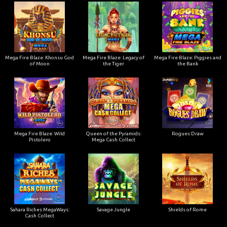
Mega Fire Blaze: Khonsu God
Mega Fire Blaze: Legacy of
Mega Fire Blaze: Piggies and
of Moon
the Tiger
the Bank
Mega Fire Blaze: Wild
Queen of the Pyramids:
Rogues Draw
Pistolero
Mega Cash Collect
Sahara Riches MegaWays:
Savage Jungle
Shields of Rome
Cash Collect