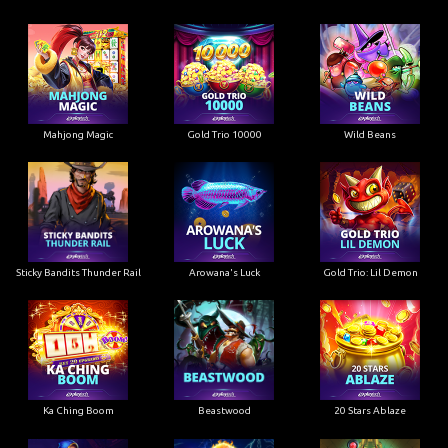
Mahjong Magic
Gold Trio 10000
Wild Beans
Sticky Bandits Thunder Rail
Arowana's Luck
Gold Trio: Lil Demon
Ka Ching Boom
Beastwood
20 Stars Ablaze