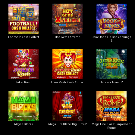
Football! Cash Collect
Hot Gems Xtreme
Jane Jones in Book of Kings
2
Joker Rush
Joker Rush: Cash Collect
Jurassic Island 2
Mayan Blocks
Mega Fire Blaze: Big Circus!
Mega Fire Blaze: Emperor of
Rome