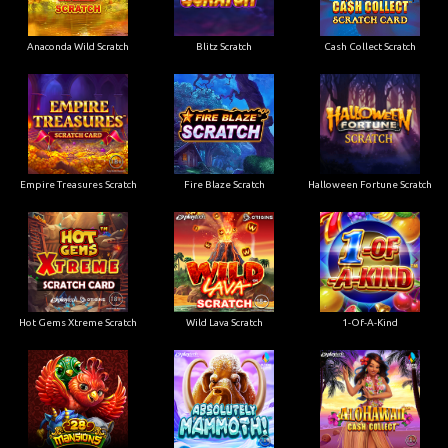
Anaconda Wild Scratch
Blitz Scratch
Cash Collect Scratch
Empire Treasures Scratch
Fire Blaze Scratch
Halloween Fortune Scratch
Hot Gems Xtreme Scratch
Wild Lava Scratch
1-Of-A-Kind