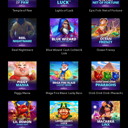
Temple of Paw
Lights of Luck
Epic Fish: Net of Fortune
Reel Nightmare
Blue Wizard: Cash Collect &
Ocean Frenzy
Link
Piggy Mania
Mega Fire Blaze: Lucky Bass
Oink Oink Oink: Pharaohs