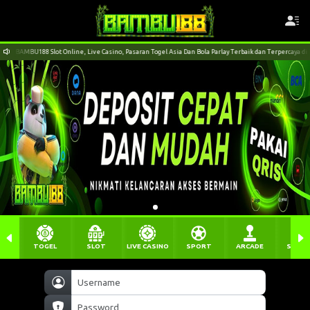
o, Pasaran Togel Asia Dan Bola Parlay Terbaik dan Terpercaya di Tahun 2023 2024
Sel
TOGEL
SLOT
LIVE CASINO
SPORT
ARCADE
SABU