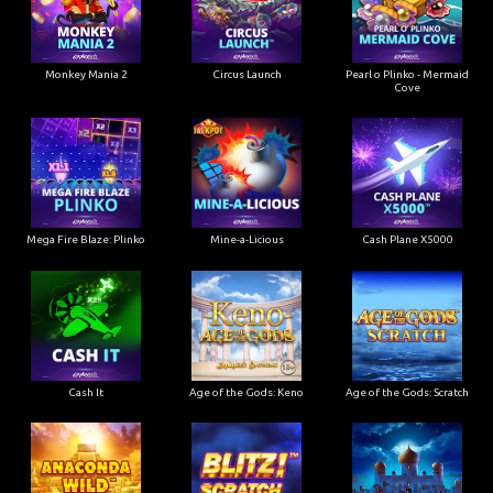
Monkey Mania 2
Circus Launch
Pearl o Plinko - Mermaid
Cove
Mega Fire Blaze: Plinko
Mine-a-Licious
Cash Plane X5000
Cash It
Age of the Gods: Keno
Age of the Gods: Scratch