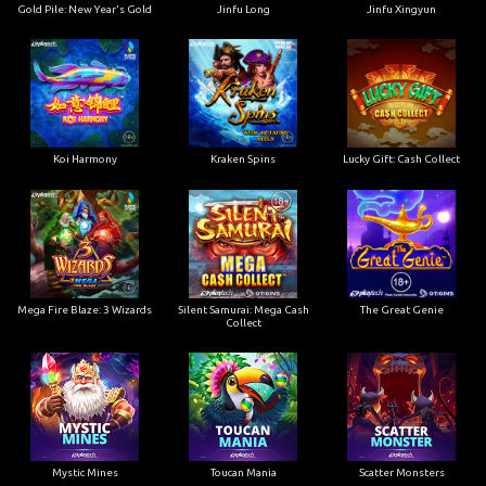
Gold Pile: New Year's Gold
Jinfu Long
Jinfu Xingyun
Koi Harmony
Kraken Spins
Lucky Gift: Cash Collect
Mega Fire Blaze: 3 Wizards
Silent Samurai: Mega Cash
The Great Genie
Collect
Mystic Mines
Toucan Mania
Scatter Monsters