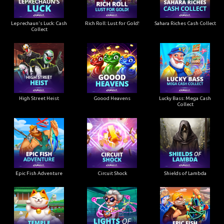
Leprechaun's Luck: Cash
Rich Roll: Lust for Gold!
Sahara Riches Cash Collect
Collect
High Street Heist
Goood Heavens
Lucky Bass: Mega Cash
Collect
Epic Fish Adventure
Circuit Shock
Shields of Lambda