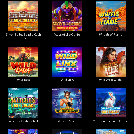
Silver Bullet Bandit: Cash
Ways of the Genie
Wheels of Flame
Collect
Wild Lava
Wild LinX
Wild West Wilds!
Witches: Cash Collect
Wushu Punch
Yu Tu Jin Cai: Cash Collect