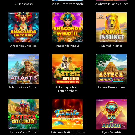
28 Mansions
Absolutely Mammoth
Alohawaii: Cash Collect
Anaconda Uncoiled
Anaconda Wild 2
Animal Instinct
Atlantis: Cash Collect
Aztec Expedition
Azteca: Bonus Lines
Thundershots
Azteca: Cash Collect
Extreme Fruits Ultimate
Eye of Anubis