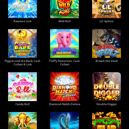
Reaction Link
Wild Roll
Lil' Sphinx
Piggies and the Bank: Cash
Fluffy Favourites: Cash
Breach the Vault
Collect & Link
Collect
Candy Roll
Diamond Match Deluxe
Double Digger